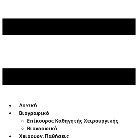
Αρχική
Βιογραφικό
Επίκουρος Καθηγητής Χειρουργικής
Βιογραφικό
Χειρουργ. Παθήσεις