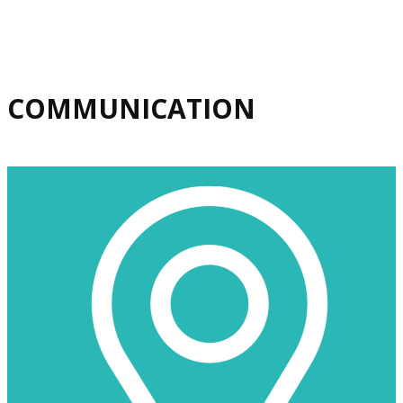
​COMMUNICATION