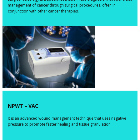
management of cancer through surgical procedures, often in
conjunction with other cancer therapies.
NPWT –
VAC
​​​It is an advanced wound management technique that uses negative
pressure to promote faster healing and tissue granulation.