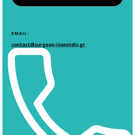
EMAIL:
​contact@surgeon-ioannidis.gr