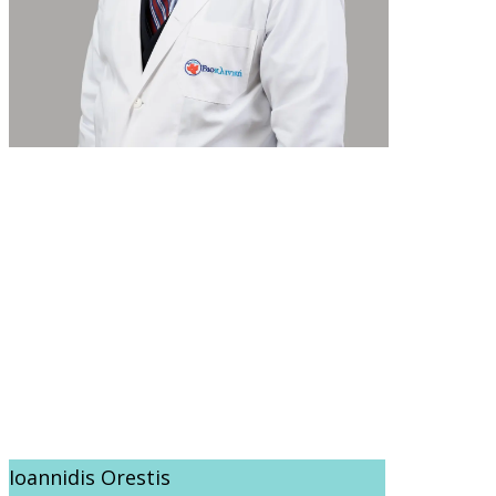
Ioannidis Orestis