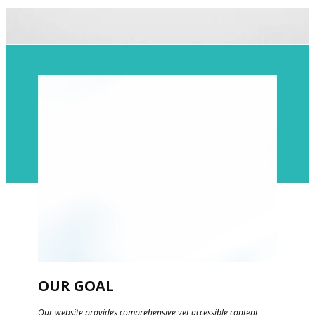
​​OUR GOAL
​Our website provides comprehensive yet accessible content,