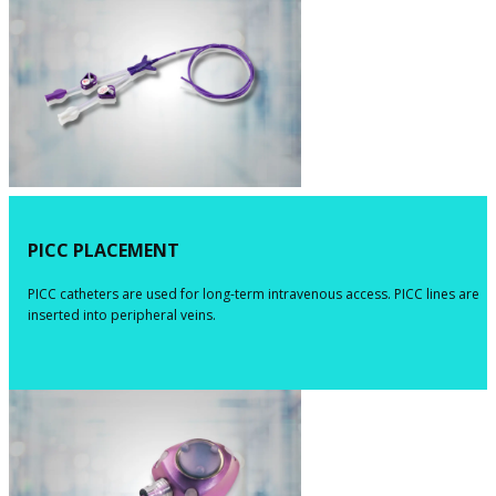
​PICC PLACEMENT
​​​PICC catheters are used for long-term intravenous access. PICC lines are
inserted into peripheral veins.