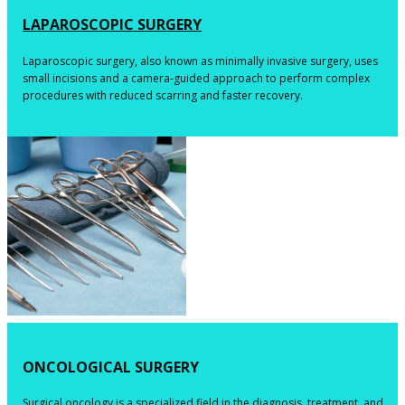
​LAPAROSCOPIC SURGERY
​​Laparoscopic surgery, also known as minimally invasive surgery, uses
small incisions and a camera-guided approach to perform complex
procedures with reduced scarring and faster recovery.
​ONCOLOGICAL SURGERY
​​Surgical oncology is a specialized field in the diagnosis, treatment, and