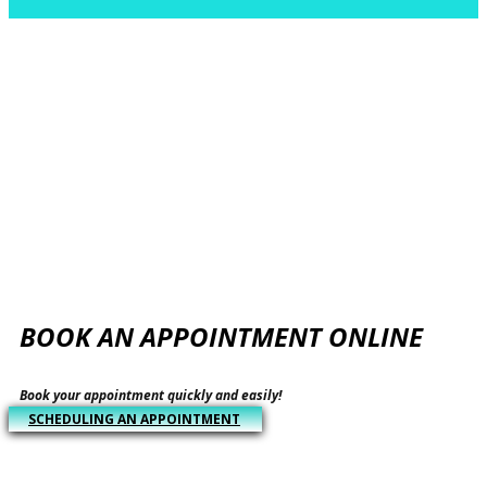
​BOOK AN APPOINTMENT ONLINE
​​Book your appointment quickly and easily!
​SCHEDULING AN APPOINTMENT