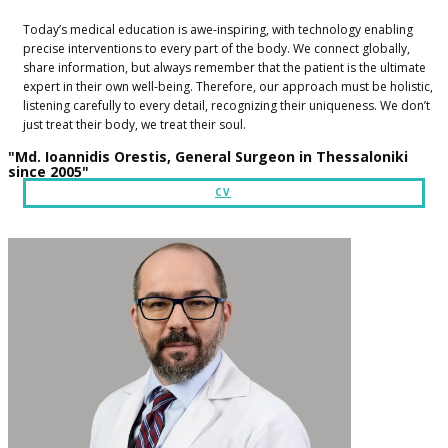
​Today’s medical education is awe-inspiring, with technology enabling
precise interventions to every part of the body. We connect globally,
share information, but always remember that the patient is the ultimate
expert in their own well-being. Therefore, our approach must be holistic,
listening carefully to every detail, recognizing their uniqueness. We don’t
just treat their body, we treat their soul.​
​​"Md. Ioannidis Orestis, General Surgeon in Thessaloniki
since 2005"
CV