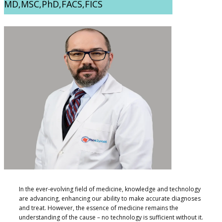
MD,MSC,PhD,FACS,FICS
​​In the ever-evolving field of medicine, knowledge and technology
are advancing, enhancing our ability to make accurate diagnoses
and treat. However, the essence of medicine remains the
understanding of the cause – no technology is sufficient without it.