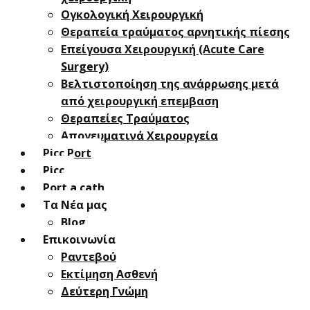
Oγκολογική Xειρουργική
Θεραπεία τραύματος αρνητικής πίεσης
Επείγουσα Χειρουργική (Acute Care
Surgery)
Βελτιστοποίηση της ανάρρωσης μετά
από χειρουργική επεμβαση
Θεραπείες Τραύματος
Απογευματινά Χειρουργεία
Picc Port
Picc
Port a cath
Τα Νέα μας
Blog
Επικοινωνία
Ραντεβού
Εκτίμηση Ασθενή
Δεύτερη Γνώμη