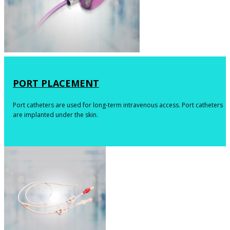
​PORT PLACEMENT
​​​​Port catheters are used for long-term intravenous access. Port catheters
are implanted under the skin.