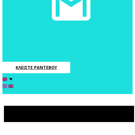
ΚΛΕΙΣΤΕ ΡΑΝΤΕΒΟΥ