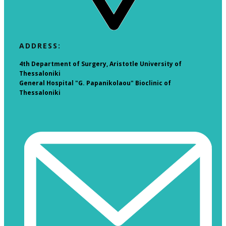
​ADDRESS:
4th Department of Surgery, Aristotle University of
Thessaloniki
General Hospital "G. Papanikolaou" Bioclinic of
Thessaloniki​