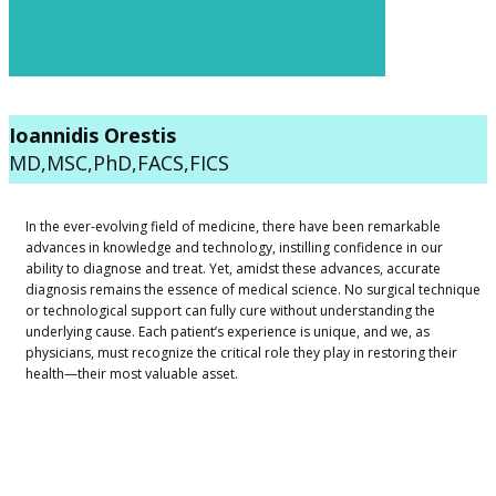
​Ioannidis Orestis
MD,MSC,PhD,FACS,FICS
​​In the ever-evolving field of medicine, there have been remarkable
advances in knowledge and technology, instilling confidence in our
ability to diagnose and treat. Yet, amidst these advances, accurate
diagnosis remains the essence of medical science. No surgical technique
or technological support can fully cure without understanding the
underlying cause. Each patient’s experience is unique, and we, as
physicians, must recognize the critical role they play in restoring their
health—their most valuable asset.