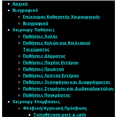
Αρχική
Βιογραφικό
Επίκουρος Καθηγητής Χειρουργικής
Βιογραφικό
Χειρουργ. Παθήσεις
Παθήσεις Χολής
Παθήσεις ​Κηλών και Κοιλιακού
Τοιχώματος
Παθήσεις Δέρματος
Παθήσεις Παχέος Εντέρου
Παθήσεις Πρωκτού
Παθήσεις Λεπτού Εντέρου
Παθήσεις Οισοφάγου και Διαφράγματος
Παθήσεις Στομάχου και Δωδεκαδακτύλου
Παθήσεις Παγκρέατος
Χειρουργ. Επεμβάσεις
Φλεβική/Αγγειακή Πρόσβαση
Τοποθέτηση port-a-cath