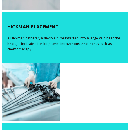
HICKMAN PLACEMENT
​​A Hickman catheter, a flexible tube inserted into a large vein near the
heart, is indicated for long-term intravenous treatments such as
chemotherapy.