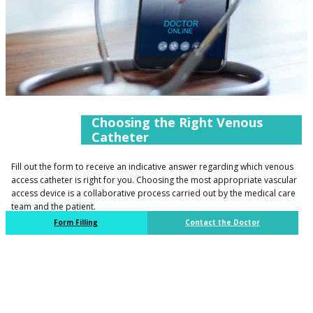
​​Choosing the Right Venous
Catheter​​
​Fill out the form to receive an indicative answer regarding which venous
access catheter is right for you. Choosing the most appropriate vascular
access device is a collaborative process carried out by the medical care
team and the patient.
​Form Filling
​Contact the Doctor