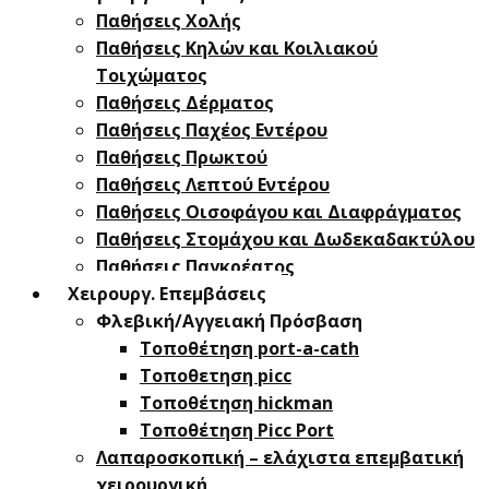
Παθήσεις Χολής
Παθήσεις ​Κηλών και Κοιλιακού
Τοιχώματος
Παθήσεις Δέρματος
Παθήσεις Παχέος Εντέρου
Παθήσεις Πρωκτού
Παθήσεις Λεπτού Εντέρου
Παθήσεις Οισοφάγου και Διαφράγματος
Παθήσεις Στομάχου και Δωδεκαδακτύλου
Παθήσεις Παγκρέατος
Χειρουργ. Επεμβάσεις
Φλεβική/Αγγειακή Πρόσβαση
Τοποθέτηση port-a-cath
Τοποθετηση picc
Τοποθέτηση hickman
Τοποθέτηση Picc Port
Λαπαροσκοπική – ελάχιστα επεμβατική
χειρουργική