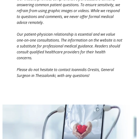
answering common patient questions. To ensure sensitivity, we
refrain from using graphic images or videos. While we respond
to questions and comments, we never offer formal medical
advice remotely.
Our patient-physician relationship is essential and we value
one-on-one consultations. The information on the website is not
a substitute for professional medical guidance. Readers should
consult qualified healthcare providers for their health
concerns.
Please do not hesitate to contact Ioannidis Orestis, General
Surgeon in Thessaloniki, with any questions!