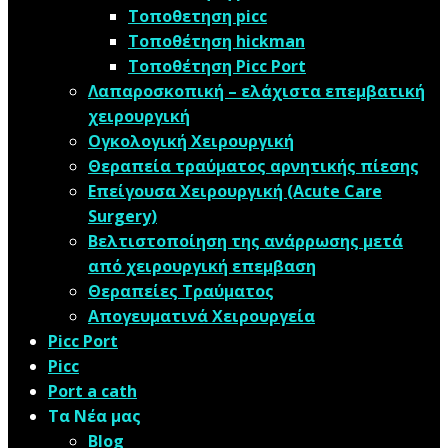
Τοποθετηση picc
Τοποθέτηση hickman
Τοποθέτηση Picc Port
Λαπαροσκοπική – ελάχιστα επεμβατική
χειρουργική
Oγκολογική Xειρουργική
Θεραπεία τραύματος αρνητικής πίεσης
Επείγουσα Χειρουργική (Acute Care
Surgery)
Βελτιστοποίηση της ανάρρωσης μετά
από χειρουργική επεμβαση
Θεραπείες Τραύματος
Απογευματινά Χειρουργεία
Picc Port
Picc
Port a cath
Τα Νέα μας
Blog