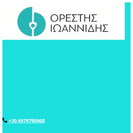
+30 6979790968