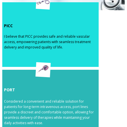
​PICC
​​I believe that PICC provides safe and reliable vascular
access, empowering patients with seamless treatment
delivery and improved quality of life.
​PORT
​​Considered a convenient and reliable solution for
patients for long-term intravenous access, port lines
provide a discreet and comfortable option, allowing for
seamless delivery of therapies while maintaining your
daily activities with ease.