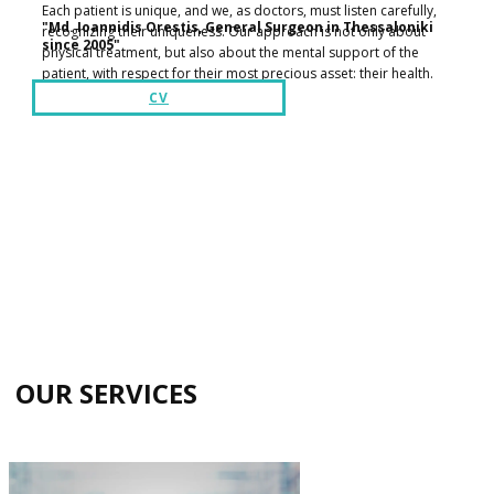
Each patient is unique, and we, as doctors, must listen carefully,
​​"Md. Ioannidis Orestis, General Surgeon in Thessaloniki
recognizing their uniqueness. Our approach is not only about
since 2005"
physical treatment, but also about the mental support of the
patient, with respect for their most precious asset: their health.
CV
​OUR SERVICES