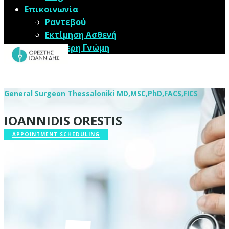
Επικοινωνία
Ραντεβού
Εκτίμηση Ασθενή
Δεύτερη Γνώμη
​​General Surgeon Thessaloniki MD,MSC,PhD,FACS,FICS
IOANNIDIS ORESTIS
APPOINTMENT SCHEDULING